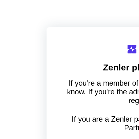
Zenler
pl
If you're a member of 
know. If you're the a
reg
If you are a Zenler p
Part